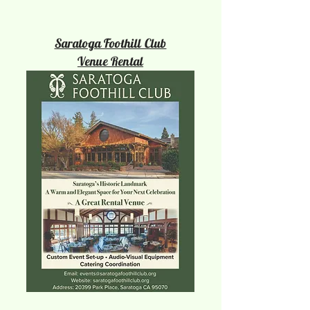
Saratoga Foothill Club
Venue Rental