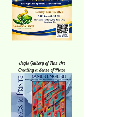
Aegis Gallery of Fine Art
Creating a Sense of Place