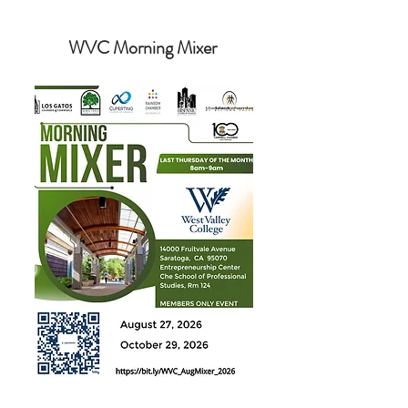
WVC Morning Mixer