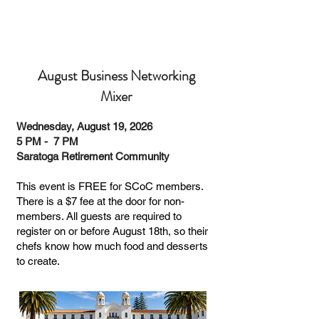
August Business Networking
Mixer
Wednesday, August 19, 2026
5 PM - 7 PM
Saratoga Retirement Community
This event is FREE for SCoC members.
There is a $7 fee at the door for non-
members. All guests are required to
register on or before August 18th, so their
chefs know how much food and desserts
to create.