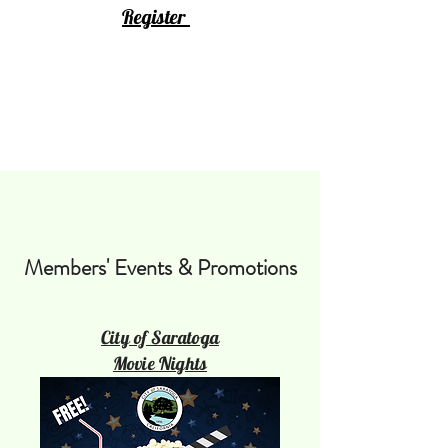
Register
Members' Events & Promotions
City of Saratoga
Movie Nights