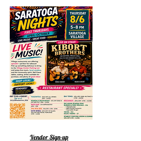
Vendor Sign-up