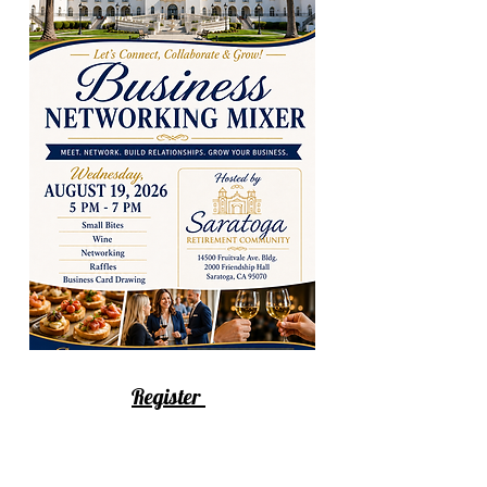
Register