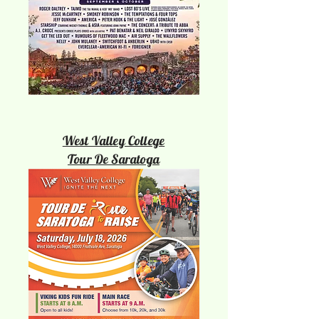
West Valley College
Tour De Saratoga