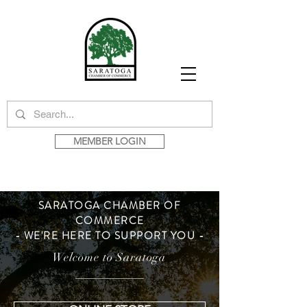
MEMBER LOGIN
SARATOGA CHAMBER OF
COMMERCE
- WE'RE HERE TO SUPPORT YOU -
Welcome to Saratoga