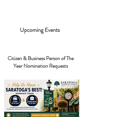
Upcoming Events
Citizen & Business Person of The
Year Nomination Requests