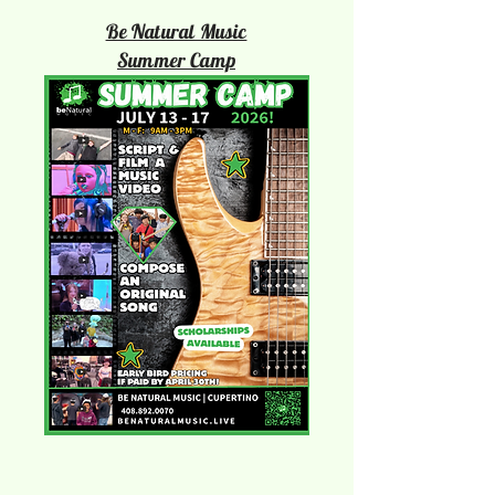
Be Natural Music
Summer Camp