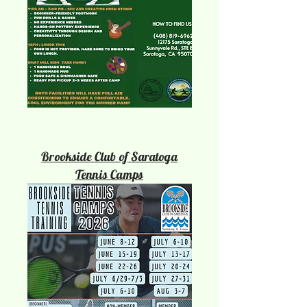
Brookside Club of Saratoga
Tennis Camps