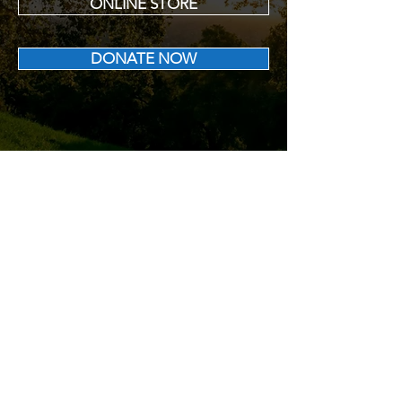
ONLINE STORE
DONATE NOW