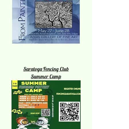
Saratoga Fencing Club
Summer Camp