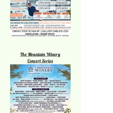
The Mountain Winery
Concert Series