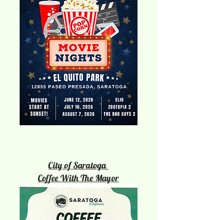
City of Saratoga
Coffee With The Mayor