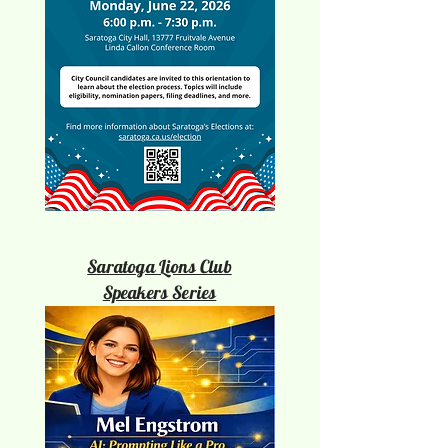
Saratoga Lions Club
Speakers Series