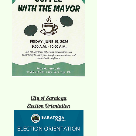
City of Saratoga
Election Orientation