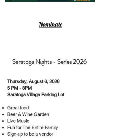
Nominate
Saratoga Nights - Series 2026
Thursday, August 6, 2026
5 PM - 8PM
Saratoga Village Parking Lot
Great food
Beer & Wine Garden
Live Music
Fun for The Entire Family
Sign-up to be a vendor