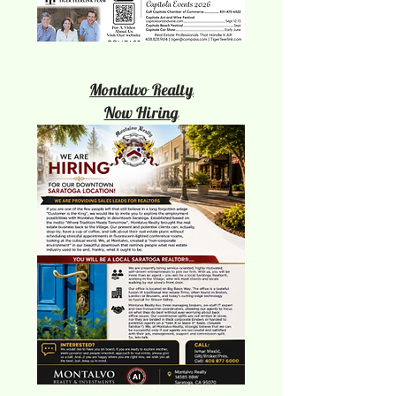
Montalvo Realty
Now Hiring