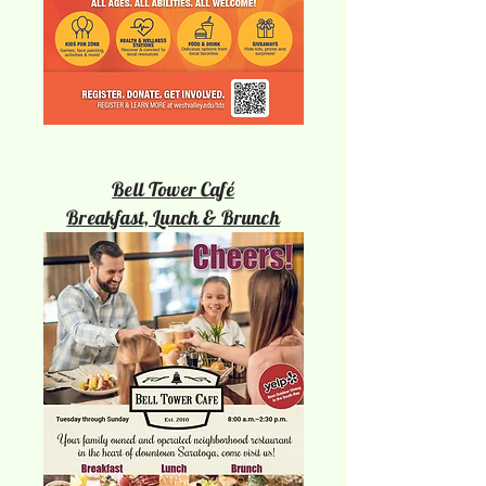
Bell Tower Café
Breakfast, Lunch & Brunch