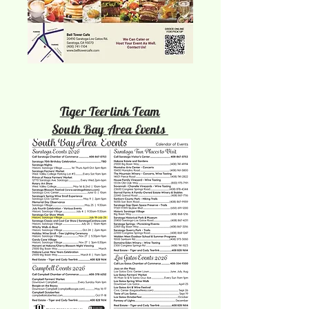
Tiger Teerlink Team
South Bay Area Events