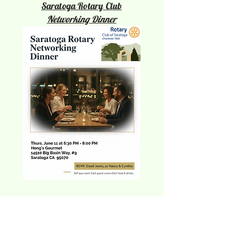
Saratoga Rotary Club
Networking Dinner
Reeva Sethi
Luxury Furniture