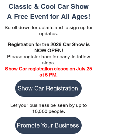
Classic & Cool Car Show
A Free Event for All Ages!
Scroll down for details and to sign up for
updates.
Registration for the 2026 Car Show is
NOW OPEN!
Please register here for easy-to-follow
steps.
Show Car registration closes on July 25
at 5 PM.
Show Car Registration
Let your business be seen by up to
10,000 people.
Promote Your Business
Promote Your Business