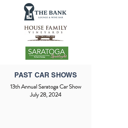
PAST CAR SHOWS
13th Annual Saratoga Car Show
July 28, 2024