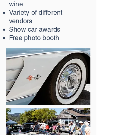
wine
Variety of different
vendors
Show car awards
Free photo booth