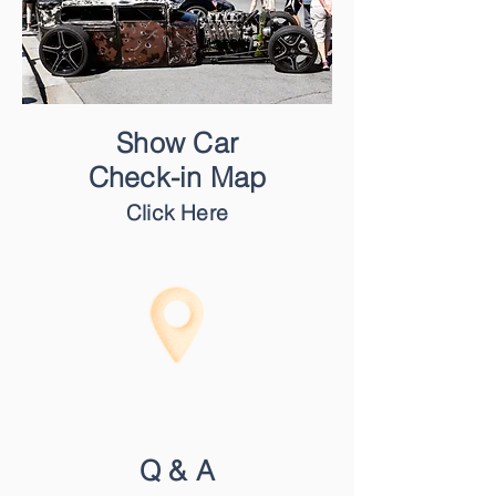
Show Car
Check-in Map
Click Here
Q & A