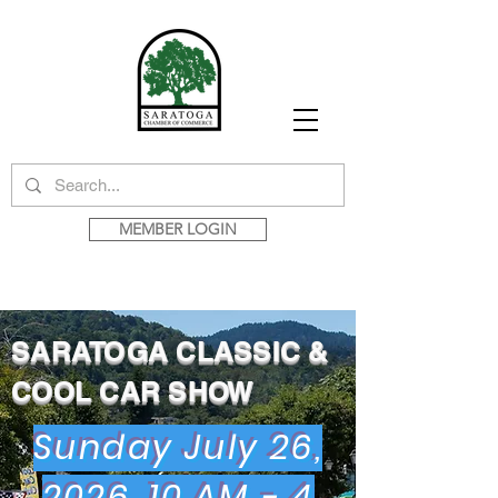
MEMBER LOGIN
SARATOGA CLASSIC &
COOL CAR SHOW
Sunday July 26,