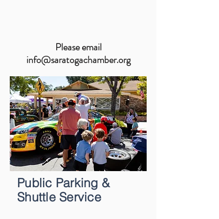
Please email
info@saratogachamber.org
Public Parking &
Shuttle Service