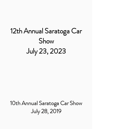
12th Annual Saratoga Car
Show
July 23, 2023
10th Annual Saratoga Car Show
July 28, 2019