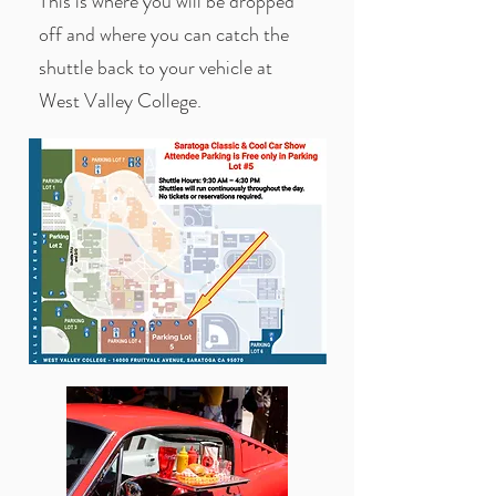
This is where you will be dropped
off and where you can catch the
shuttle back to your vehicle at
West Valley College.