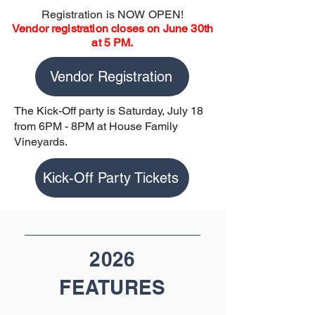
Registration is NOW OPEN!
Vendor registration closes on June 30th
at 5 PM.
Vendor Registration
The Kick-Off party is Saturday, July 18
from 6PM - 8PM at House Family
Vineyards.
Kick-Off Party Tickets
2026
FEATURES