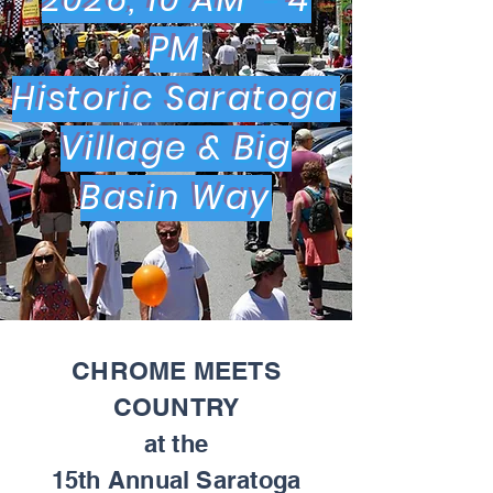
2026, 10 AM - 4
PM
Historic Saratoga
Village & Big
Basin Way
CHROME MEETS
COUNTRY
at the
15th Annual Saratoga