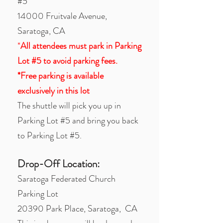
#5
14000 Fruitvale Avenue,
Saratoga, CA
*
All attendees must park in Parking
Lot #5 to avoid parking fees.
*Free parking is available
exclusively in this lot
The shuttle will pick you up in
Parking Lot #5 and bring you back
to Parking Lot #5.
Drop-Off Location:
Saratoga Federated Church
Parking Lot
20390 Park Place, Saratoga, CA