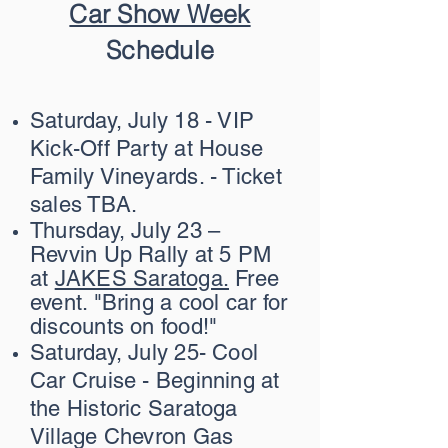
Car Show Week
Schedule
Saturday, July 18 - VIP
Kick-Off Party at House
Family Vineyards. - Ticket
sales TBA.
Thursday, July 23 –
Revvin Up Rally at 5 PM
at
JAKES Saratoga.
Free
event. "Bring a cool car for
discounts on food!"
Saturday, July 25- Cool
Car Cruise - Beginning at
the Historic Saratoga
Village Chevron Gas