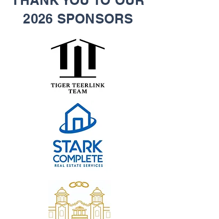
THANK YOU TO OUR
2026 SPONSORS