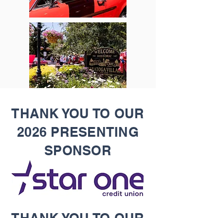
THANK YOU TO OUR
2026 PRESENTING
SPONSOR