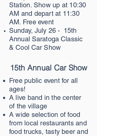
Station. Show up at 10:30
AM and depart at 11:30
AM. Free event
Sunday, July 26 - 15th
Annual Saratoga Classic
& Cool Car Show
15th Annual Car Show
Free public event for all
ages!
A live band in the center
of the village
A wide selection of food
from local restaurants and
food trucks, tasty beer and