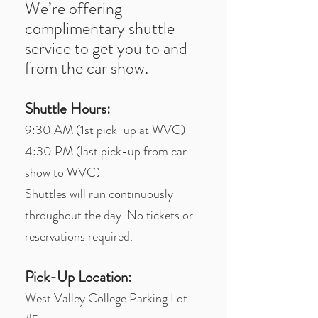
We’re offering
complimentary shuttle
service to get you to and
from the car show.
Shuttle Hours:
9:30 AM (1st pick-up at WVC) –
4:30 PM (last pick-up from car
show to WVC)
Shuttles will run continuously
throughout the day. No tickets or
reservations required.
Pick-Up Location:
West Valley College Parking Lot