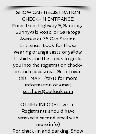
SHOW CAR REGISTRATION
CHECK-IN ENTRANCE
Enter from Highway 9, Saratoga
Sunnyvale Road, or Saratoga
Avenue at
76 Gas Station
Entrance. Look for those
wearing orange vests or yellow
t-shirts and the cones to guide
you into the registration check-
in and queue area. Scroll over
this
MAP
(text) for more
information or email
sccshow@outlook.com
OTHER INFO (Show Car
Registrants should have
received a second email with
more info)
For check-in and parking, Show