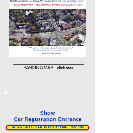
PARKING MAP - click here
Show
Car Registration Entrance
SHOW CAR CHECK-IN ENTRY MAP - click here