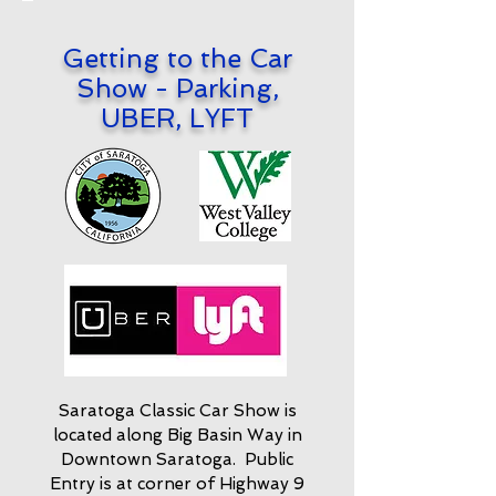
Getting to the Car
Show - Parking,
UBER, LYFT
Saratoga Classic Car Show is
located along Big Basin Way in
Downtown Saratoga. Public
Entry is at corner of Highway 9