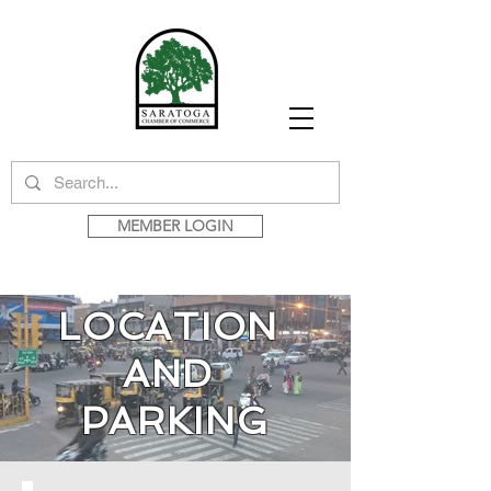
MEMBER LOGIN
LOCATION
AND
PARKING