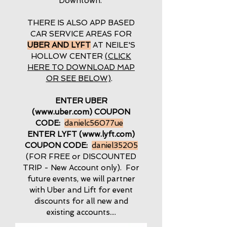
Downtown.
THERE IS ALSO APP BASED
CAR SERVICE AREAS FOR
UBER AND LYFT
AT NEILE'S
HOLLOW CENTER
(CLICK
HERE TO DOWNLOAD MAP
OR SEE BELOW)
.
ENTER UBER
(
www.uber.com
) COUPON
CODE:
danielc56077ue
ENTER LYFT (
www.lyft.com
)
COUPON CODE:
daniel35205
(FOR FREE or DISCOUNTED
TRIP - New Account only). For
future events, we will partner
with Uber and Lift for event
discounts for all new and
existing accounts....