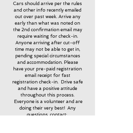
Cars should arrive per the rules
and other info recently emailed
out over past week. Arrive any
early than what was noted on
the 2nd confirmation email may
require waiting for check-in.
Anyone arriving after cut-off
time may not be able to get in,
pending special circumstances
and accommodation.
Please
have your pre-paid registration
email receipt for fast
registration check-in. Drive safe
and have a positive
attitude
throughout this process.
Everyone is a volunteer and are
doing their very best! Any
questions, contact:
sccshow@outlook.com