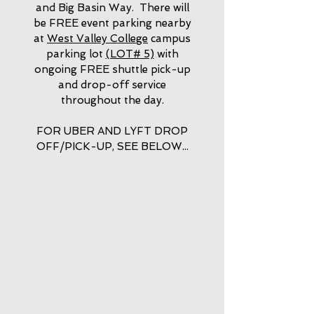
and Big Basin Way. There will
be FREE event parking nearby
at
West Valley College
campus
parking lot
(LOT# 5)
with
ongoing FREE shuttle pick-up
and drop-off service
throughout the day.
FOR UBER AND LYFT DROP
OFF/PICK-UP, SEE BELOW...