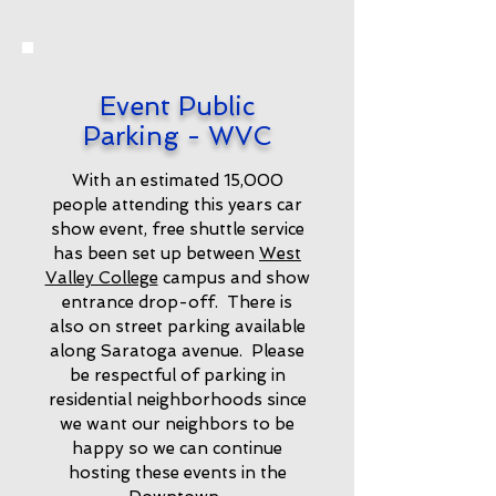
Event Public
Parking - WVC
With an estimated 15,000
people attending this years car
show event, free shuttle service
has been set up between
West
Valley College
campus and show
entrance drop-off. There is
also on street parking available
along Saratoga avenue. Please
be respectful of parking in
residential neighborhoods since
we want our neighbors to be
happy so we can continue
hosting these events in the