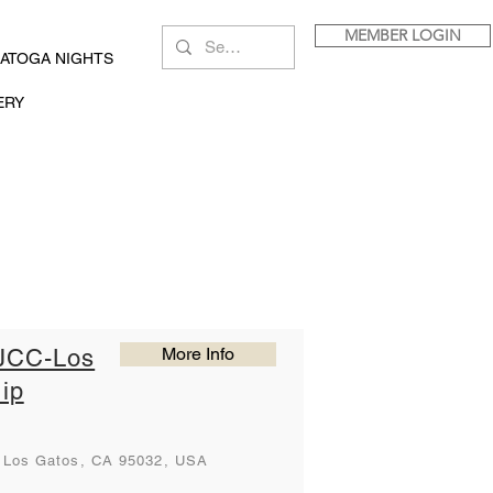
MEMBER LOGIN
ATOGA NIGHTS
ERY
a
More Info
JCC-Los
ip
, Los Gatos, CA 95032, USA