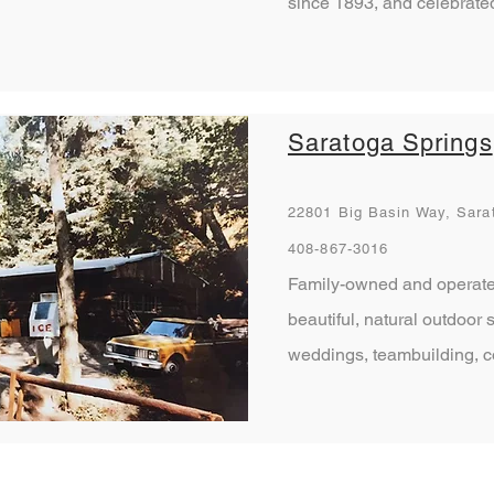
since 1893, and celebrated
Saratoga Springs
22801 Big Basin Way, Sara
408-867-3016
Family-owned and operate
beautiful, natural outdoor 
weddings, teambuilding, 