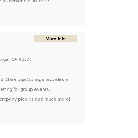
 its centennial in 1993.
More Info
toga, CA 95070
d, Saratoga Springs provides a
setting for group events,
company picnics and much more!