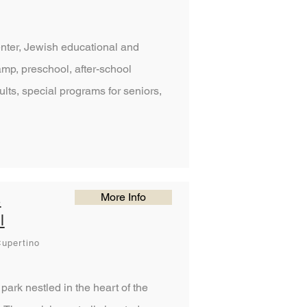
enter, Jewish educational and
mp, preschool, after-school
lts, special programs for seniors,
More Info
s
l
upertino
park nestled in the heart of the