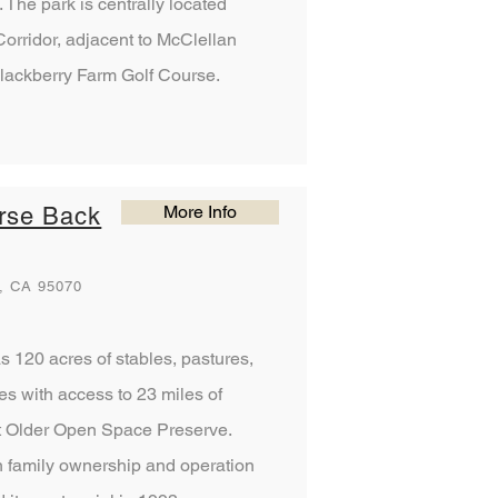
The park is centrally located
orridor, adjacent to McClellan
lackberry Farm Golf Course.
More Info
rse Back
, CA 95070
 120 acres of stables, pastures,
s with access to 23 miles of
nt Older Open Space Preserve.
 family ownership and operation