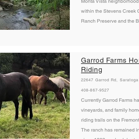
Monta Vista neighborhood. 
within the Stevens Creek C
Ranch Preserve and the B
Garrod Farms Ho
Riding
22647 Garrod Rd, Saratoga
408-867-9527
Currently Garrod Farms has
vineyards, and family home
riding trails on the Fremo
The ranch has remained in