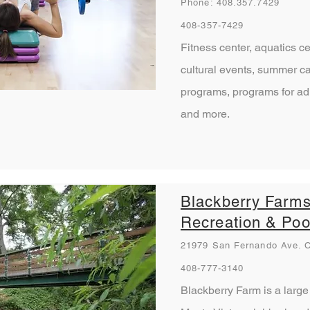
Phone: 408.357.7429
408-357-7429
Fitness center, aquatics c
cultural events, summer ca
programs, programs for adu
and more.
Blackberry Farm
Recreation & Poo
21979 San Fernando Ave. C
408-777-3140
Blackberry Farm is a large 