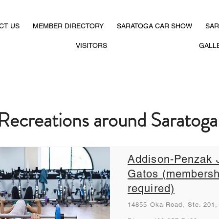
CT US
MEMBER DIRECTORY
SARATOGA CAR SHOW
SAR
VISITORS
GALL
Recreations around Saratog
Addison-Penzak 
Gatos (membersh
required)
14855 Oka Road, Ste. 201