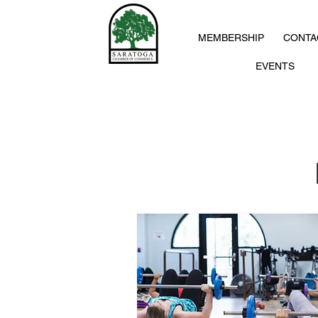
MEMBERSHIP
CONTA
EVENTS