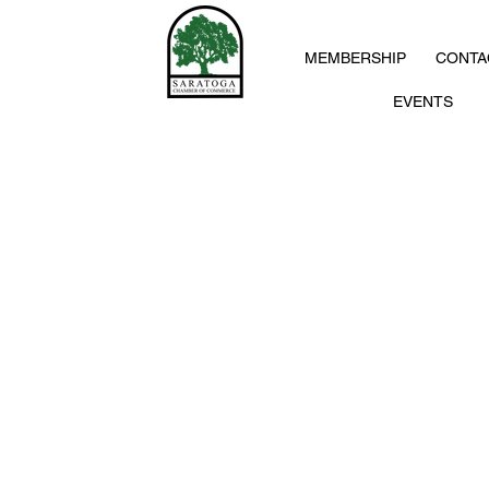
MEMBERSHIP
CONTA
EVENTS