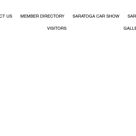
CT US
MEMBER DIRECTORY
SARATOGA CAR SHOW
SAR
VISITORS
GALL