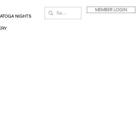
MEMBER LOGIN
ATOGA NIGHTS
ERY