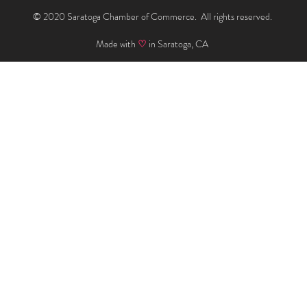
© 2020 Saratoga Chamber of Commerce. All rights reserved.
Made with
♡
in Saratoga, CA